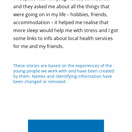
and they asked me about all the things that
were going on in my life – hobbies, friends,
accommodation – it helped me realise that
more sleep would help me with stress and I got
some links to info about local health services
for me and my friends.
These stories are based on the experiences of the
young people we work with and have been created
by them. Names and identifying information have
been changed or removed.