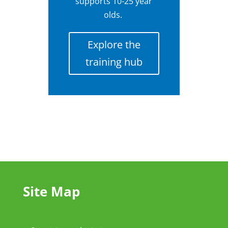
supports 10-25 year
olds.
Explore the
training hub
Site Map