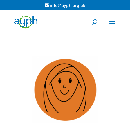
info@ayph.org.uk