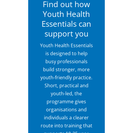
Find out how
Youth Health
Essentials can
support you
Youth Health Essentials
is designed to help
busy professionals
build stronger, more
youth-friendly practice.
Short, practical and
youth-led, the
programme gives
organisations and
individuals a clearer
route into training that