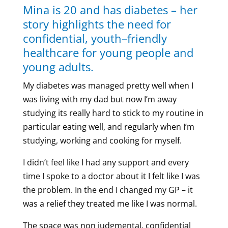
Mina is 20 and has diabetes – her
story highlights the need for
confidential, youth–friendly
healthcare for young people and
young adults.
My diabetes was managed pretty well when I
was living with my dad but now I’m away
studying its really hard to stick to my routine in
particular eating well, and regularly when I’m
studying, working and cooking for myself.
I didn’t feel like I had any support and every
time I spoke to a doctor about it I felt like I was
the problem. In the end I changed my GP – it
was a relief they treated me like I was normal.
The space was non judgmental, confidential