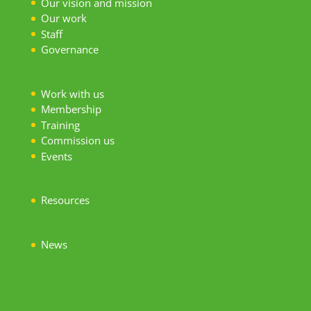
Our vision and mission
Our work
S
taff
Governance
Work with us
Membership
Training
Commission us
Events
Resources
News