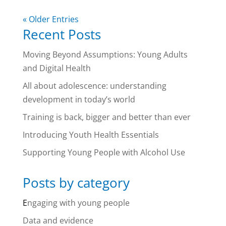
« Older Entries
Recent Posts
Moving Beyond Assumptions: Young Adults
and Digital Health
All about adolescence: understanding
development in today’s world
Training is back, bigger and better than ever
Introducing Youth Health Essentials
Supporting Young People with Alcohol Use
Posts by category
E
ngaging with young people
Data and evidence