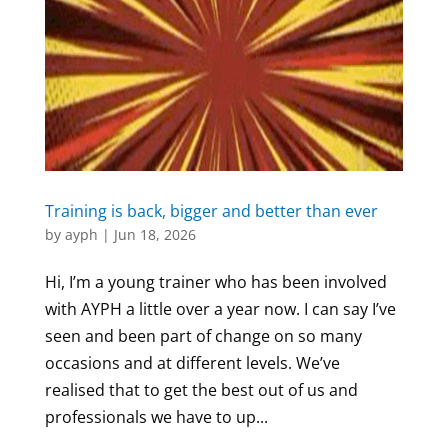
Training is back, bigger and better than ever
by
ayph
|
Jun 18, 2026
Hi, I’m a young trainer who has been involved
with AYPH a little over a year now. I can say I’ve
seen and been part of change on so many
occasions and at different levels. We’ve
realised that to get the best out of us and
professionals we have to up...