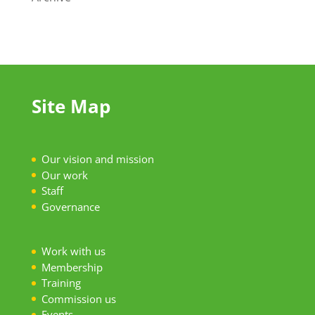
Site Map
Our vision and mission
Our work
S
taff
Governance
Work with us
Membership
Training
Commission us
Events