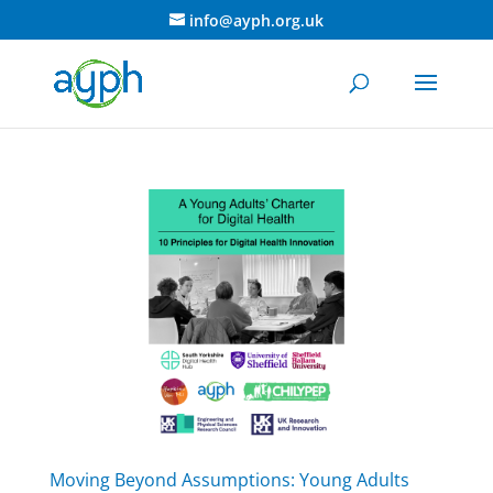
info@ayph.org.uk
Moving Beyond Assumptions: Young Adults