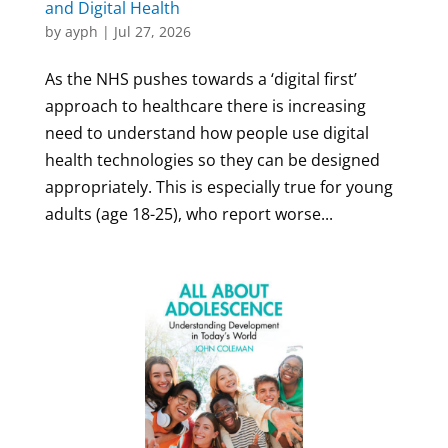
and Digital Health
by
ayph
|
Jul 27, 2026
As the NHS pushes towards a ‘digital first’
approach to healthcare there is increasing
need to understand how people use digital
health technologies so they can be designed
appropriately. This is especially true for young
adults (age 18-25), who report worse...