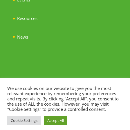
Resources
News
©2023. Association for Young People's Health. All Rights
We use cookies on our website to give you the most
relevant experience by remembering your preferences
Reserved.
and repeat visits. By clicking “Accept All”, you consent to
Charity Number 1122400. Company Limited by Guarantee
the use of ALL the cookies. However, you may visit
"Cookie Settings" to provide a controlled consent.
06412836. Registered Address: 8-10 Grosvenor Gardens,
London, SW1W 0DH
Cookie Settings
Accept All
Website:
hrscreative.com