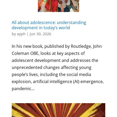
All about adolescence: understanding
development in today’s world
by
ayph
|
Jun 30, 2026
In his new book, published by Routledge, John
Coleman OBE, looks at key aspects of
adolescent development and addresses the
unprecedented changes affecting young
people’s lives, including the social media
explosion, artificial intelligence (AI) emergence,
pandemic...