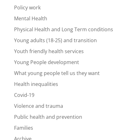
Policy work
Mental Health
Physical Health and Long Term conditions
Young adults (18-25) and transition
Youth friendly health services
Young People development
What young people tell us they want
Health inequalities
Covid-19
Violence and trauma
Public health and prevention
Families
Archive