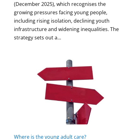
(December 2025), which recognises the
growing pressures facing young people,
including rising isolation, declining youth
infrastructure and widening inequalities. The
strategy sets out a...
Where is the young adult care?