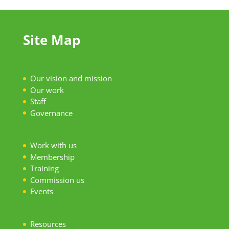
Site Map
Our vision and mission
Our work
S
taff
Governance
Work with us
Membership
Training
Commission us
Events
Resources