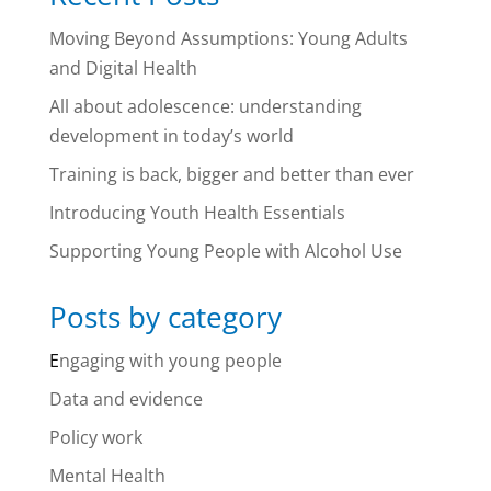
Moving Beyond Assumptions: Young Adults
and Digital Health
All about adolescence: understanding
development in today’s world
Training is back, bigger and better than ever
Introducing Youth Health Essentials
Supporting Young People with Alcohol Use
Posts by category
E
ngaging with young people
Data and evidence
Policy work
Mental Health