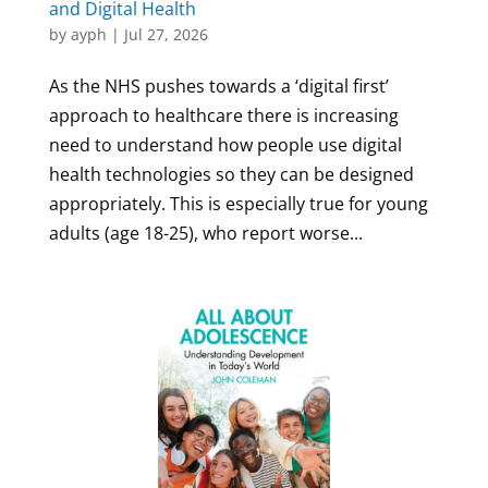
and Digital Health
by
ayph
|
Jul 27, 2026
As the NHS pushes towards a ‘digital first’
approach to healthcare there is increasing
need to understand how people use digital
health technologies so they can be designed
appropriately. This is especially true for young
adults (age 18-25), who report worse...