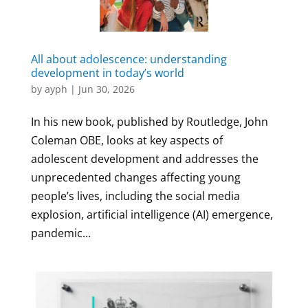
All about adolescence: understanding
development in today’s world
by
ayph
|
Jun 30, 2026
In his new book, published by Routledge, John
Coleman OBE, looks at key aspects of
adolescent development and addresses the
unprecedented changes affecting young
people’s lives, including the social media
explosion, artificial intelligence (AI) emergence,
pandemic...