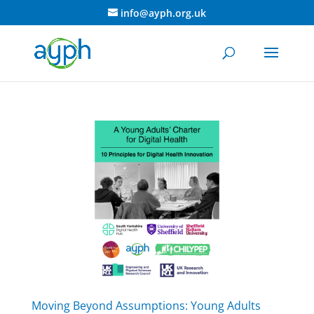
info@ayph.org.uk
Moving Beyond Assumptions: Young Adults