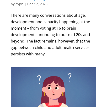
by
ayph
|
Dec 12, 2025
There are many conversations about age,
development and capacity happening at the
moment – from voting at 16 to brain
development continuing to our mid 20s and
beyond. The fact remains, however, that the
gap between child and adult health services
persists with many...