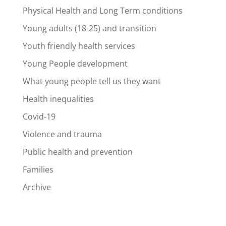
Physical Health and Long Term conditions
Young adults (18-25) and transition
Youth friendly health services
Young People development
What young people tell us they want
Health inequalities
Covid-19
Violence and trauma
Public health and prevention
Families
Archive