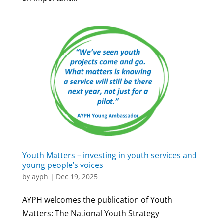
Youth Matters – investing in youth services and
young people’s voices
by
ayph
|
Dec 19, 2025
AYPH welcomes the publication of Youth
Matters: The National Youth Strategy