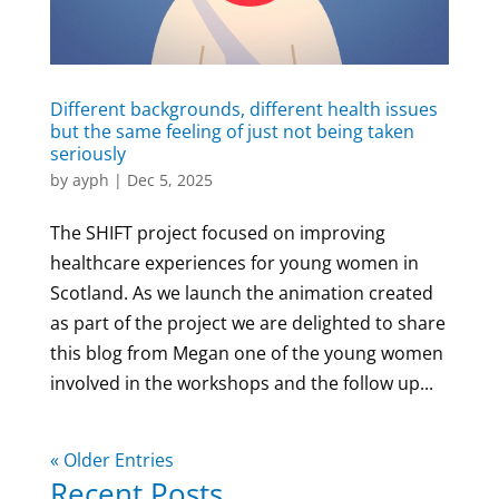
Different backgrounds, different health issues
but the same feeling of just not being taken
seriously
by
ayph
|
Dec 5, 2025
The SHIFT project focused on improving
healthcare experiences for young women in
Scotland. As we launch the animation created
as part of the project we are delighted to share
this blog from Megan one of the young women
involved in the workshops and the follow up...
« Older Entries
Recent Posts