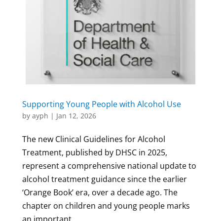
Supporting Young People with Alcohol Use
by
ayph
|
Jan 12, 2026
The new Clinical Guidelines for Alcohol
Treatment, published by DHSC in 2025,
represent a comprehensive national update to
alcohol treatment guidance since the earlier
‘Orange Book’ era, over a decade ago. The
chapter on children and young people marks
an important...