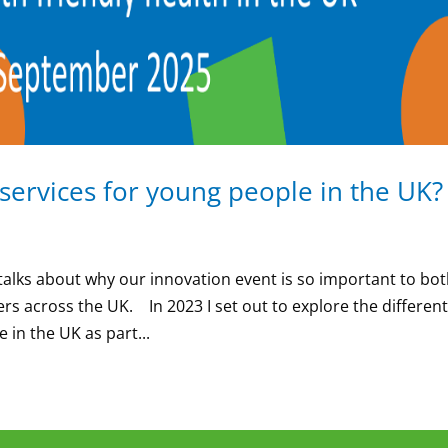
 services for young people in the UK
talks about why our innovation event is so important to bo
rs across the UK. In 2023 I set out to explore the differen
 in the UK as part...