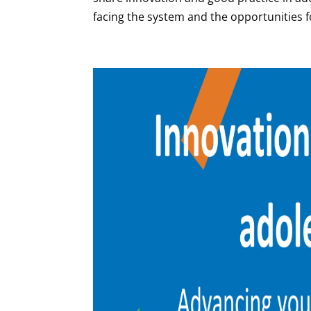
facing the system and the opportunities for