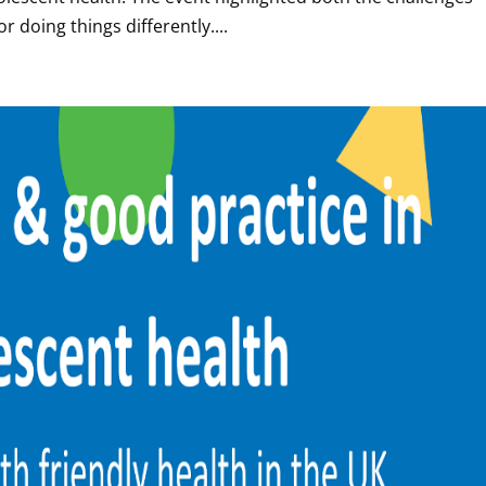
 doing things differently....