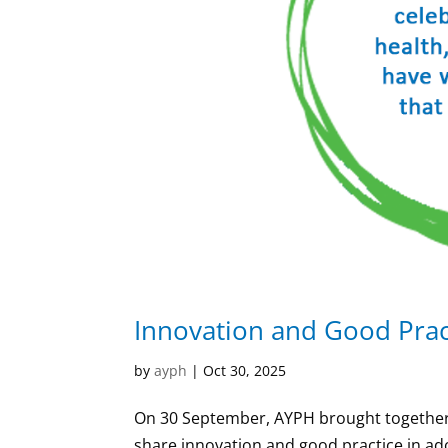
Innovation and Good Prac
by
ayph
|
Oct 30, 2025
On 30 September, AYPH brought together 
share innovation and good practice in ad