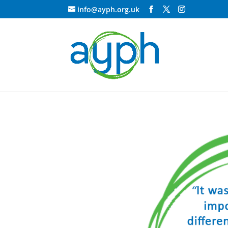
info@ayph.org.uk