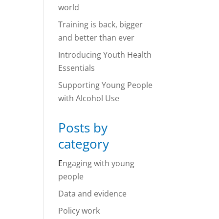
world
Training is back, bigger
and better than ever
Introducing Youth Health
Essentials
Supporting Young People
with Alcohol Use
Posts by
category
E
ngaging with young
people
Data and evidence
Policy work