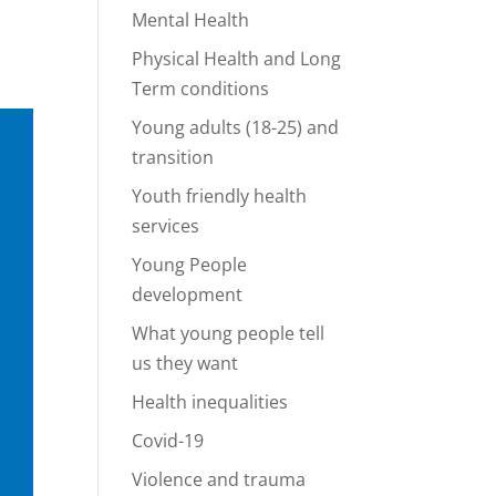
Mental Health
Physical Health and Long
Term conditions
Young adults (18-25) and
transition
Youth friendly health
services
Young People
development
What young people tell
us they want
Health inequalities
Covid-19
Violence and trauma