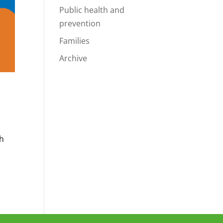
Public health and
prevention
Families
Archive
?
th
t