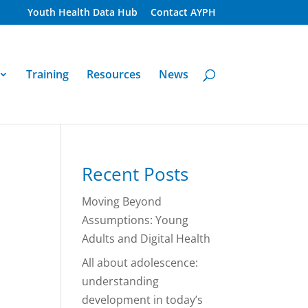
Youth Health Data Hub
Contact AYPH
Training
Resources
News
Recent Posts
Moving Beyond
Assumptions: Young
Adults and Digital Health
All about adolescence:
understanding
development in today’s