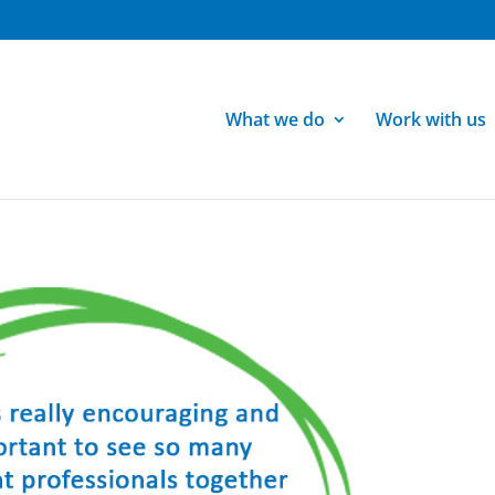
What we do
Work with us