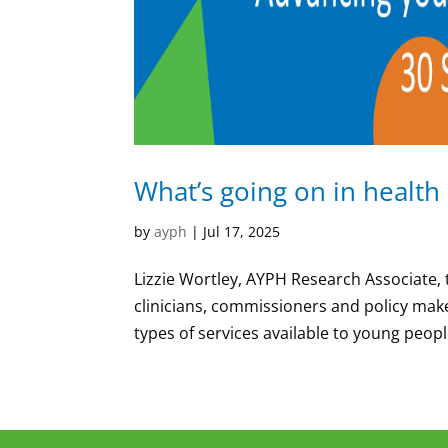
What’s going on in health
by
ayph
|
Jul 17, 2025
Lizzie Wortley, AYPH Research Associate, 
clinicians, commissioners and policy make
types of services available to young people