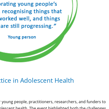
tice in Adolescent Health
young people, practitioners, researchers, and funders to
olescent health. The event highlighted both the challenges