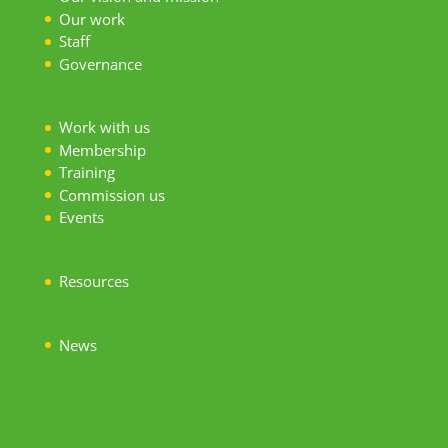
Our work
S
taff
Governance
Work with us
Membership
Training
Commission us
Events
Resources
News