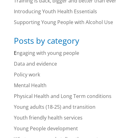
Training is back, bigger and better than ever
Introducing Youth Health Essentials
Supporting Young People with Alcohol Use
Posts by category
E
ngaging with young people
Data and evidence
Policy work
Mental Health
Physical Health and Long Term conditions
Young adults (18-25) and transition
Youth friendly health services
Young People development