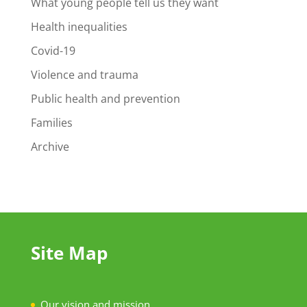
What young people tell us they want
Health inequalities
Covid-19
Violence and trauma
Public health and prevention
Families
Archive
Site Map
Our vision and mission