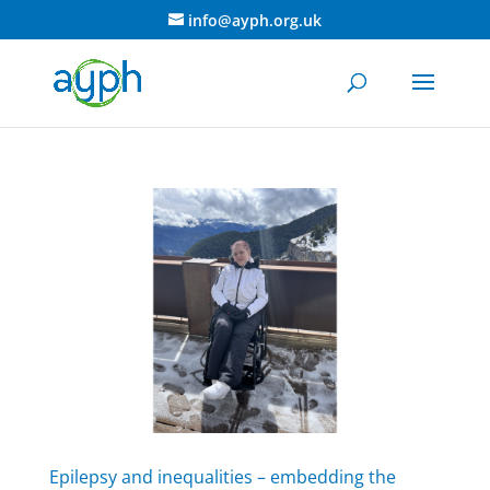
info@ayph.org.uk
Epilepsy and inequalities – embedding the