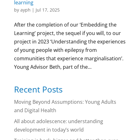
learning
by
ayph
|
Jul 17, 2025
After the completion of our ‘Embedding the
Learning’ project, the sequel if you will, to our
project in 2023 ‘Understanding the experiences
of young people with epilepsy from
communities that experience marginalisation’.
Young Advisor Beth, part of the...
Recent Posts
Moving Beyond Assumptions: Young Adults
and Digital Health
All about adolescence: understanding
development in today’s world