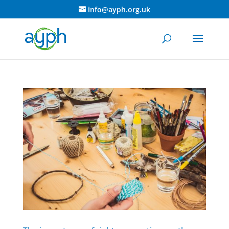
info@ayph.org.uk