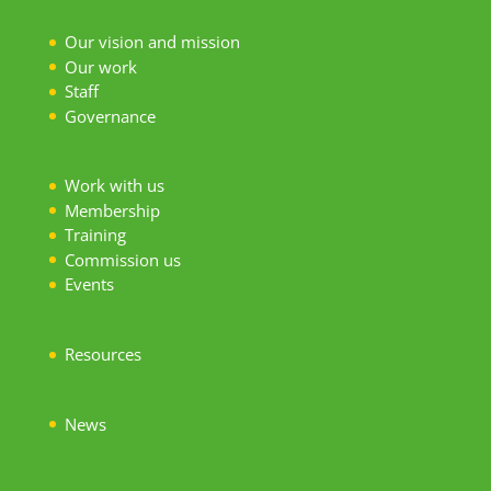
Our vision and mission
Our work
S
taff
Governance
Work with us
Membership
Training
Commission us
Events
Resources
News