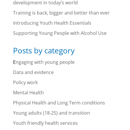
development in today’s world
Training is back, bigger and better than ever
Introducing Youth Health Essentials
Supporting Young People with Alcohol Use
Posts by category
E
ngaging with young people
Data and evidence
Policy work
Mental Health
Physical Health and Long Term conditions
Young adults (18-25) and transition
Youth friendly health services