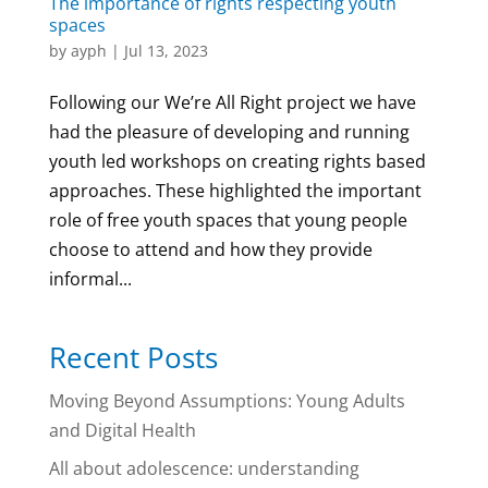
The importance of rights respecting youth
spaces
by
ayph
|
Jul 13, 2023
Following our We’re All Right project we have
had the pleasure of developing and running
youth led workshops on creating rights based
approaches. These highlighted the important
role of free youth spaces that young people
choose to attend and how they provide
informal...
Recent Posts
Moving Beyond Assumptions: Young Adults
and Digital Health
All about adolescence: understanding