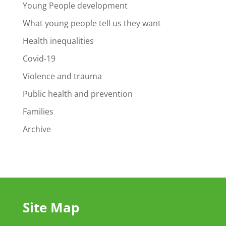
Young People development
What young people tell us they want
Health inequalities
Covid-19
Violence and trauma
Public health and prevention
Families
Archive
Site Map