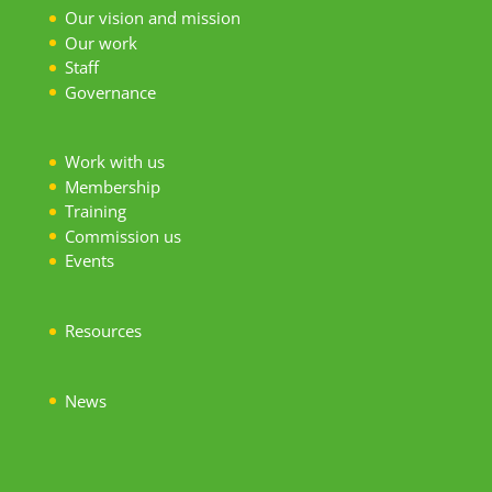
Our vision and mission
Our work
S
taff
Governance
Work with us
Membership
Training
Commission us
Events
Resources
News