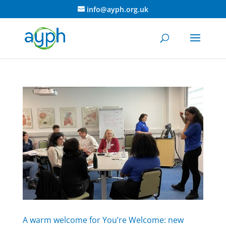
info@ayph.org.uk
A warm welcome for You’re Welcome: new