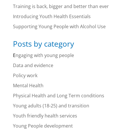
Training is back, bigger and better than ever
Introducing Youth Health Essentials
Supporting Young People with Alcohol Use
Posts by category
E
ngaging with young people
Data and evidence
Policy work
Mental Health
Physical Health and Long Term conditions
Young adults (18-25) and transition
Youth friendly health services
Young People development