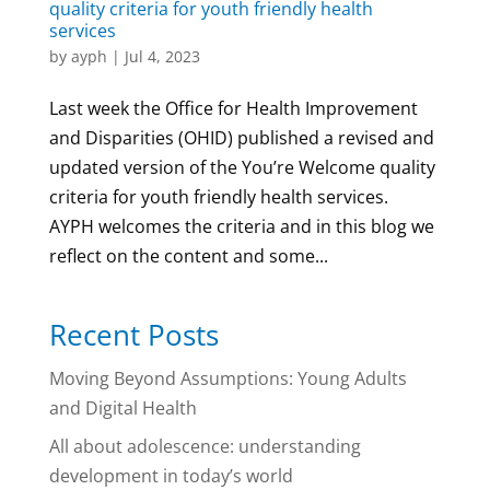
quality criteria for youth friendly health
services
by
ayph
|
Jul 4, 2023
Last week the Office for Health Improvement
and Disparities (OHID) published a revised and
updated version of the You’re Welcome quality
criteria for youth friendly health services.
AYPH welcomes the criteria and in this blog we
reflect on the content and some...
Recent Posts
Moving Beyond Assumptions: Young Adults
and Digital Health
All about adolescence: understanding
development in today’s world