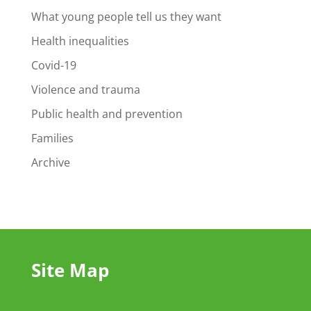
What young people tell us they want
Health inequalities
Covid-19
Violence and trauma
Public health and prevention
Families
Archive
Site Map