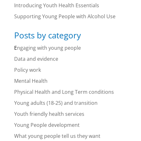
Introducing Youth Health Essentials
Supporting Young People with Alcohol Use
Posts by category
E
ngaging with young people
Data and evidence
Policy work
Mental Health
Physical Health and Long Term conditions
Young adults (18-25) and transition
Youth friendly health services
Young People development
What young people tell us they want