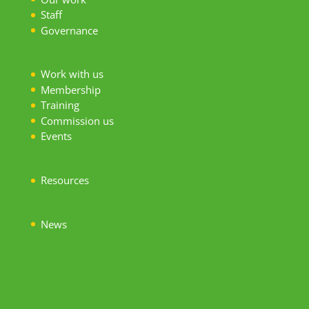
S
taff
Governance
Work with us
Membership
Training
Commission us
Events
Resources
News