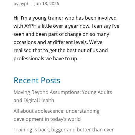
by
ayph
|
Jun 18, 2026
Hi, I’m a young trainer who has been involved
with AYPH a little over a year now. I can say I’ve
seen and been part of change on so many
occasions and at different levels. We’ve
realised that to get the best out of us and
professionals we have to up...
Recent Posts
Moving Beyond Assumptions: Young Adults
and Digital Health
All about adolescence: understanding
development in today’s world
Training is back, bigger and better than ever