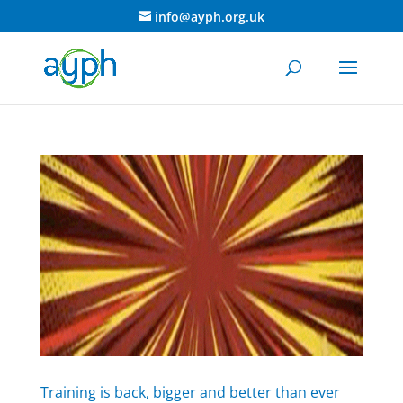
info@ayph.org.uk
Training is back, bigger and better than ever