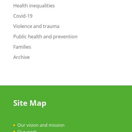
Health inequalities
Covid-19
Violence and trauma
Public health and prevention
Families
Archive
Site Map
Our vision and mission
Our work