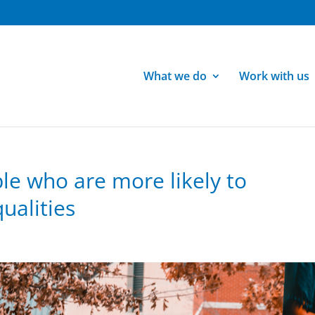
What we do
Work with us
le who are more likely to
ualities