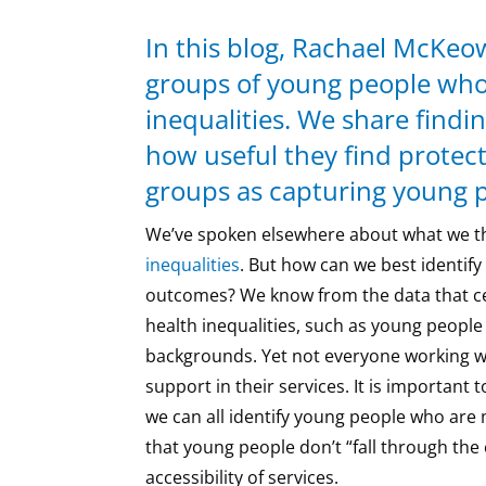
In this blog, Rachael McKeow
groups of young people who 
inequalities. We share findi
how useful they find protect
groups as capturing young p
We’ve spoken elsewhere about what we t
inequalities
. But how can we best identif
outcomes? We know from the data that ce
health inequalities, such as young people
backgrounds. Yet not everyone working w
support in their services. It is important
we can all identify young people who are m
that young people don’t “fall through the
accessibility of services.