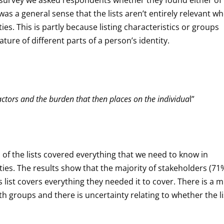
e was a general sense that the lists aren’t entirely relevant w
ies. This is partly because listing characteristics or groups
ture of different parts of a person’s identity.
factors and the burden that then places on the individua
l”
f the lists covered everything that we need to know in
ties. The results show that the majority of stakeholders (71
s list covers everything they needed it to cover. There is a 
h groups and there is uncertainty relating to whether the lis