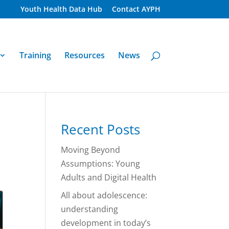
Youth Health Data Hub
Contact AYPH
Training
Resources
News
Recent Posts
Moving Beyond
Assumptions: Young
Adults and Digital Health
All about adolescence:
understanding
development in today’s