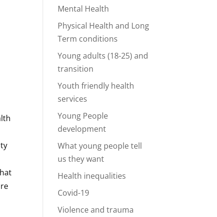
Mental Health
Physical Health and Long
Term conditions
Young adults (18-25) and
transition
Youth friendly health
services
Young People
lth
development
ity
What young people tell
us they want
that
Health inequalities
ure
Covid-19
Violence and trauma