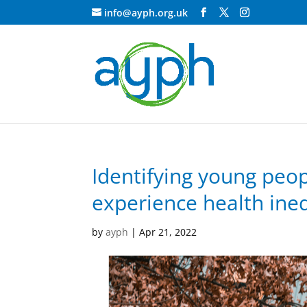
info@ayph.org.uk
Identifying young peop
experience health ineq
by
ayph
|
Apr 21, 2022