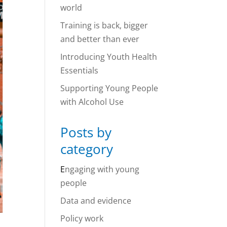
world
Training is back, bigger
and better than ever
Introducing Youth Health
Essentials
Supporting Young People
with Alcohol Use
Posts by
category
E
ngaging with young
people
Data and evidence
Policy work