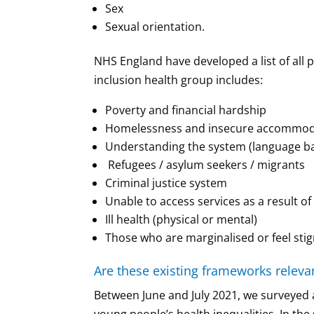
Sex
Sexual orientation.
NHS England have developed a list of all 
inclusion health group includes:
Poverty and financial hardship
Homelessness and insecure accommodati
Understanding the system (language barr
Refugees / asylum seekers / migrants
Criminal justice system
Unable to access services as a result o
Ill health (physical or mental)
Those who are marginalised or feel stig
Are these existing frameworks relevan
Between June and July 2021, we surveyed a 
young people’s health inequalities. In th