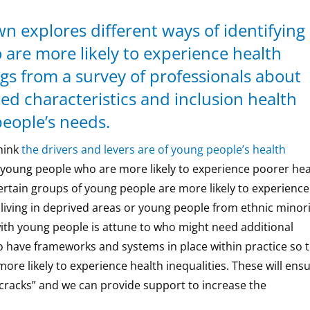
n explores different ways of identifying
are more likely to experience health
ngs from a survey of professionals about
ed characteristics and inclusion health
eople’s needs.
hink
the drivers and levers are of young people’s health
y young people who are more likely to experience poorer hea
rtain groups of young people are more likely to experience
 living in deprived areas or young people from ethnic minor
ith young people is attune to who might need additional
 to have frameworks and systems in place within practice so 
ore likely to experience health inequalities. These will ens
 cracks” and we can provide support to increase the