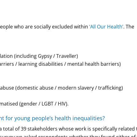
people who are socially excluded within
‘All Our Health’
. The
on (including Gypsy / Traveller)
iers / learning disabilities / mental health barriers)
f abuse (domestic abuse / modern slavery / trafficking)
matised (gender / LGBT / HIV).
t for young people’s health inequalities?
total of 39 stakeholders whose work is specifically related 
e survey we asked respondents whether they found either of