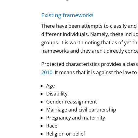
Existing frameworks
There have been attempts to classify and
different individuals. Namely, these incl
groups. It is worth noting that as of yet 
frameworks and they aren’t directly conce
Protected characteristics provides a class
2010
. It means that it is against the law
Age
Disability
Gender reassignment
Marriage and civil partnership
Pregnancy and maternity
Race
Religion or belief