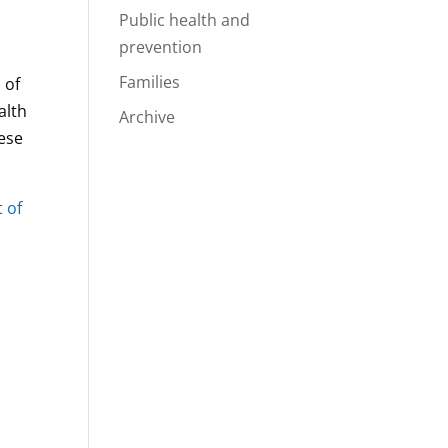
Public health and
prevention
Families
 of
alth
Archive
hese
t of