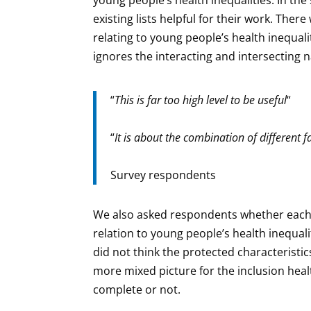
existing lists helpful for their work. Ther
relating to young people’s health inequalit
ignores the interacting and intersecting na
“
This is far too high level to be useful
“
“
It is about the combination of different 
Survey respondents
We also asked respondents whether each o
relation to young people’s health inequali
did not think the protected characteristic
more mixed picture for the inclusion healt
complete or not.