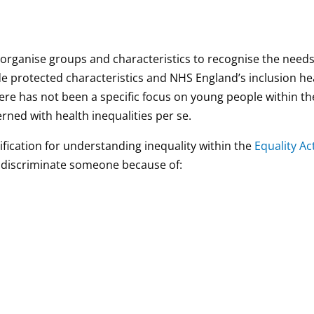
 organise groups and characteristics to recognise the needs
ude protected characteristics and NHS England’s inclusion he
there has not been a specific focus on young people within t
rned with health inequalities per se.
ification for understanding inequality within the
Equality Ac
 to discriminate someone because of: