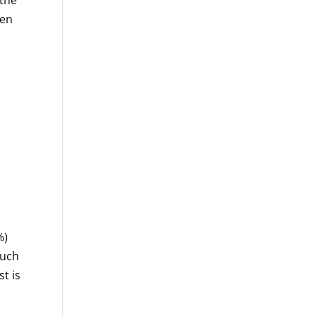
hen
%)
much
t is