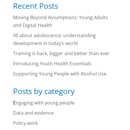
Recent Posts
Moving Beyond Assumptions: Young Adults
and Digital Health
All about adolescence: understanding
development in today’s world
Training is back, bigger and better than ever
Introducing Youth Health Essentials
Supporting Young People with Alcohol Use
Posts by category
E
ngaging with young people
Data and evidence
Policy work