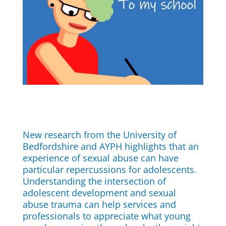
New research from the University of
Bedfordshire and AYPH highlights that an
experience of sexual abuse can have
particular repercussions for adolescents.
Understanding the intersection of
adolescent development and sexual
abuse trauma can help services and
professionals to appreciate what young