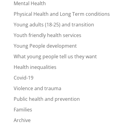
Mental Health
Physical Health and Long Term conditions
Young adults (18-25) and transition
Youth friendly health services
Young People development
What young people tell us they want
Health inequalities
Covid-19
Violence and trauma
Public health and prevention
Families
Archive