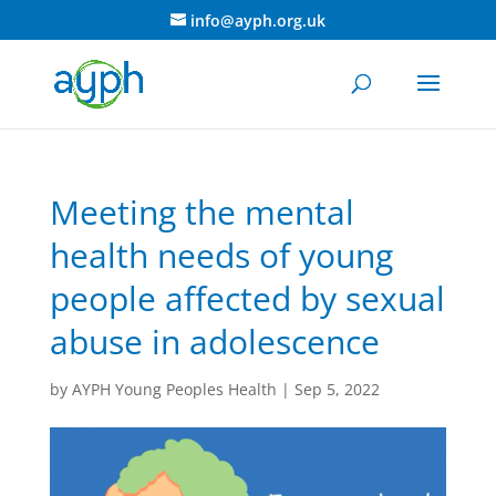
info@ayph.org.uk
Meeting the mental
health needs of young
people affected by sexual
abuse in adolescence
by
AYPH Young Peoples Health
|
Sep 5, 2022