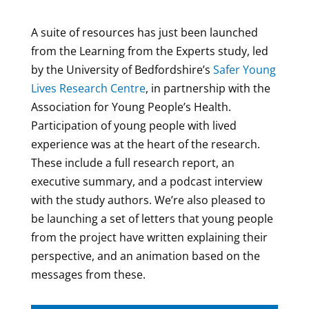
A suite of resources has just been launched
from the Learning from the Experts study, led
by the University of Bedfordshire’s
Safer Young
Lives Research Centre
, in partnership with the
Association for Young People’s Health.
Participation of young people with lived
experience was at the heart of the research.
These include a full research report, an
executive summary, and a podcast interview
with the study authors. We’re also pleased to
be launching a set of letters that young people
from the project have written explaining their
perspective, and an animation based on the
messages from these.