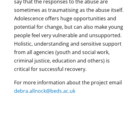
say that the responses to the abuse are
sometimes as traumatising as the abuse itself.
Adolescence offers huge opportunities and
potential for change, but can also make young
people feel very vulnerable and unsupported.
Holistic, understanding and sensitive support
from all agencies (youth and social work,
criminal justice, education and others) is
critical for successful recovery.
For more information about the project email
debra.allnock@beds.ac.uk