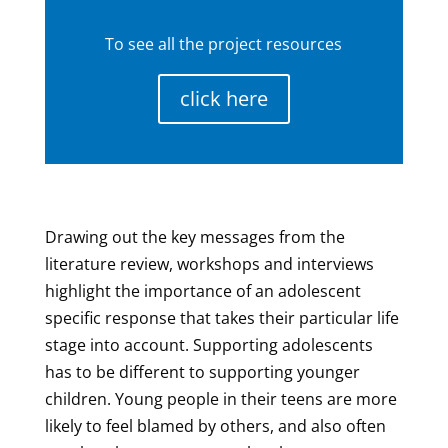
To see all the project resources
click here
Drawing out the key messages from the
literature review, workshops and interviews
highlight the importance of an adolescent
specific response that takes their particular life
stage into account. Supporting adolescents
has to be different to supporting younger
children. Young people in their teens are more
likely to feel blamed by others, and also often