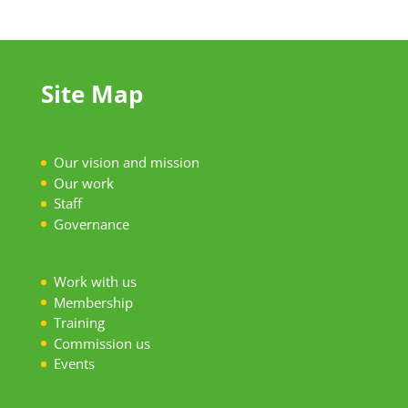
Site Map
Our vision and mission
Our work
S
taff
Governance
Work with us
Membership
Training
Commission us
Events