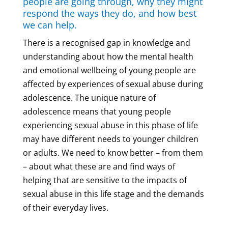
people are going through, why they might
respond the ways they do, and how best
we can help.
There is a recognised gap in knowledge and
understanding about how the mental health
and emotional wellbeing of young people are
affected by experiences of sexual abuse during
adolescence. The unique nature of
adolescence means that young people
experiencing sexual abuse in this phase of life
may have different needs to younger children
or adults. We need to know better – from them
– about what these are and find ways of
helping that are sensitive to the impacts of
sexual abuse in this life stage and the demands
of their everyday lives.