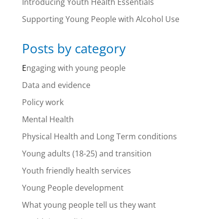
Introducing Youth Health Essentials
Supporting Young People with Alcohol Use
Posts by category
E
ngaging with young people
Data and evidence
Policy work
Mental Health
Physical Health and Long Term conditions
Young adults (18-25) and transition
Youth friendly health services
Young People development
What young people tell us they want