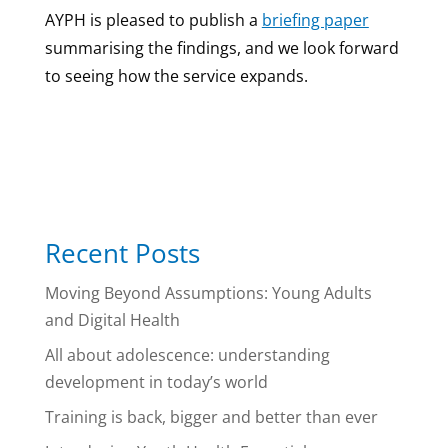
AYPH is pleased to publish a
briefing paper
summarising the findings, and we look forward
to seeing how the service expands.
Recent Posts
Moving Beyond Assumptions: Young Adults
and Digital Health
All about adolescence: understanding
development in today’s world
Training is back, bigger and better than ever