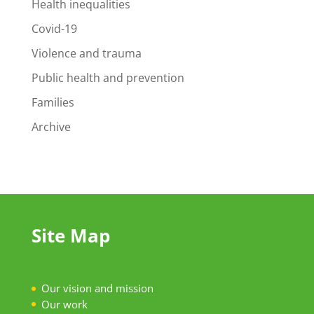
Health inequalities
Covid-19
Violence and trauma
Public health and prevention
Families
Archive
Site Map
Our vision and mission
Our work