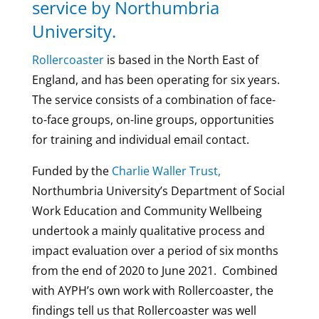
service by Northumbria
University.
Rollercoaster
is based in the North East of
England, and has been operating for six years.
The service consists of a combination of face-
to-face groups, on-line groups, opportunities
for training and individual email contact.
Funded by the
Charlie Waller Trust,
Northumbria University’s Department of Social
Work Education and Community Wellbeing
undertook a mainly qualitative process and
impact evaluation over a period of six months
from the end of 2020 to June 2021. Combined
with AYPH’s own work with Rollercoaster, the
findings tell us that Rollercoaster was well