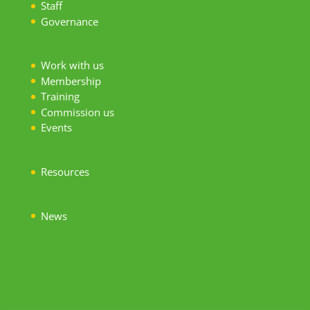
S
taff
Governance
Work with us
Membership
Training
Commission us
Events
Resources
News