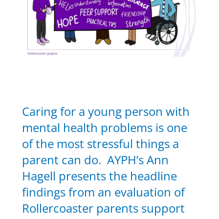
Caring for a young person with
mental health problems is one
of the most stressful things a
parent can do. AYPH’s Ann
Hagell presents the headline
findings from an evaluation of
Rollercoaster parents support