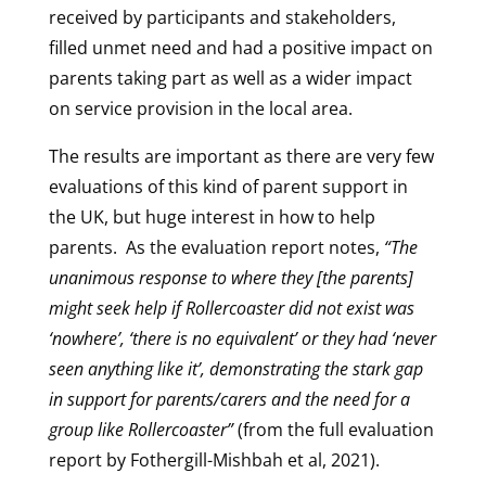
received by participants and stakeholders,
filled unmet need and had a positive impact on
parents taking part as well as a wider impact
on service provision in the local area.
The results are important as there are very few
evaluations of this kind of parent support in
the UK, but huge interest in how to help
parents. As the evaluation report notes,
“The
unanimous response to where they [the parents]
might seek help if Rollercoaster did not exist was
‘nowhere’, ‘there is no equivalent’ or they had ‘never
seen anything like it’, demonstrating the stark gap
in support for parents/carers and the need for a
group like Rollercoaster”
(from the full evaluation
report by Fothergill-Mishbah et al, 2021).