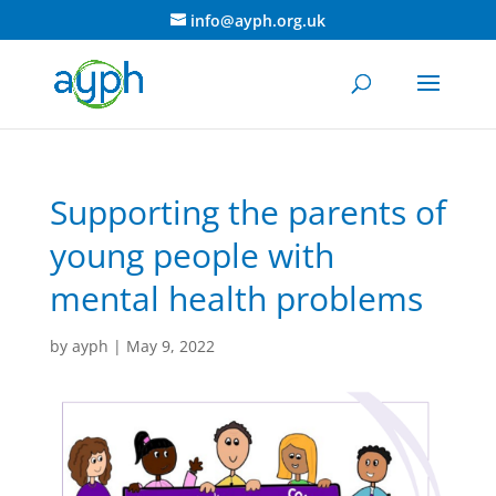
info@ayph.org.uk
Supporting the parents of
young people with
mental health problems
by
ayph
|
May 9, 2022