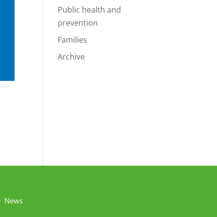
Public health and
prevention
Families
Archive
News