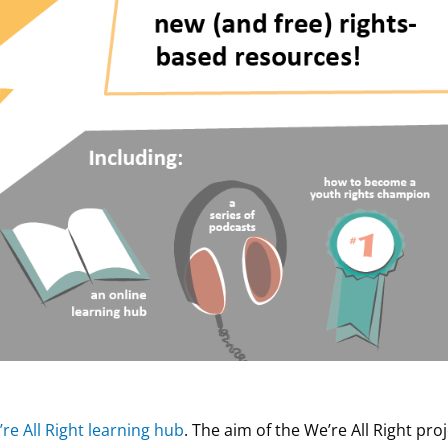
re All Right learning hub
. The aim of the We’re All Right pro