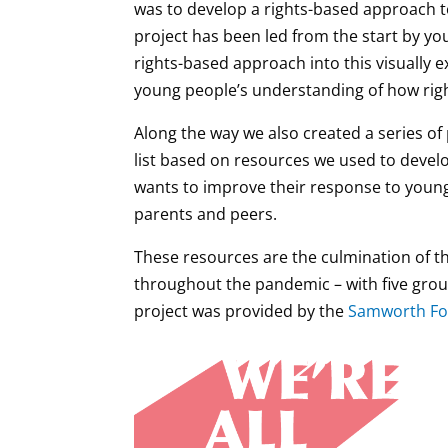
was to develop a rights-based approach t
project has been led from the start by yo
rights-based approach into this visually e
young people’s understanding of how right
Along the way we also created a series o
list based on resources we used to devel
wants to improve their response to youn
parents and peers.
These resources are the culmination of th
throughout the pandemic – with five grou
project was provided by the
Samworth Fo