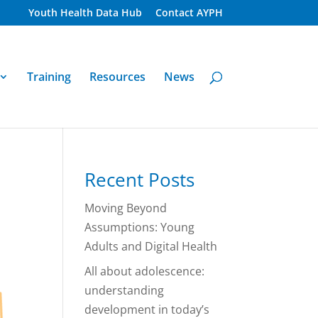
Youth Health Data Hub
Contact AYPH
Training
Resources
News
Recent Posts
Moving Beyond
Assumptions: Young
Adults and Digital Health
All about adolescence:
understanding
development in today’s