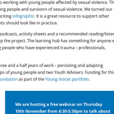
o working with young people affected by sexual violence. T
ung people and survivors of sexual violence. We turned our
xciting
infographic
. It is a great resource to support other
s should look like in practice.
f podcasts, activity sheets and a recommended reading/liste
op the project. The learning hub has something for anyone
g people who have experienced trauma – professionals,
ree and a half years of work – persisting and adapting
ps of young people and two Youth Advisers. Funding for thi
undation
as part of the
Young Voices portfolio
.
We are hosting a free webinar on Thursday
10th November from 4:30-5:30pm to talk about