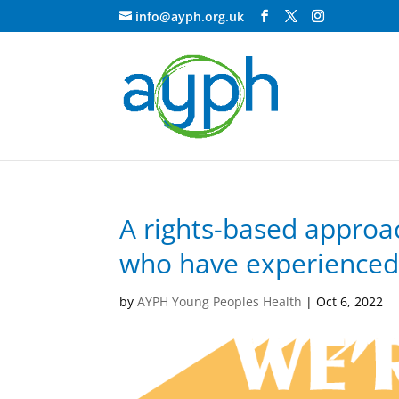
info@ayph.org.uk
A rights-based approa
who have experienced 
by
AYPH Young Peoples Health
|
Oct 6, 2022