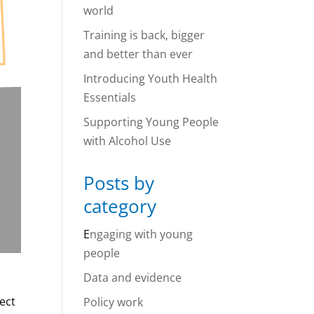
world
Training is back, bigger
and better than ever
Introducing Youth Health
Essentials
Supporting Young People
with Alcohol Use
Posts by
category
E
ngaging with young
people
Data and evidence
ject
Policy work