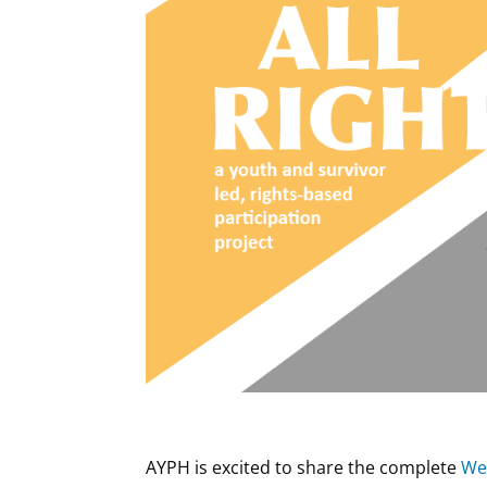
AYPH is excited to share the complete
We’