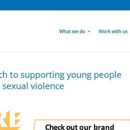
What we do
Work with us
ch to supporting young people
sexual violence