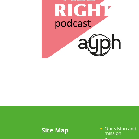
Our vision and
Site Map
mission