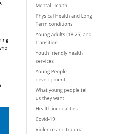
he
Mental Health
Physical Health and Long
Term conditions
Young adults (18-25) and
ning
transition
 who
Youth friendly health
services
Young People
development
s
What young people tell
us they want
Health inequalities
Covid-19
Violence and trauma