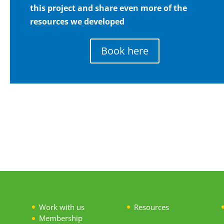
this project and share even more of the
resources we developed
Book here
Work with us
Resources
Membership